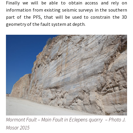
Finally we will be able to obtain access and rely on
information from existing seismic surveys in the southern
part of the PFS, that will be used to constrain the 3D
geometry of the fault system at depth.
Mormont Fault – Main Fault in Eclepens quarry – Photo J.
Mosar 2015