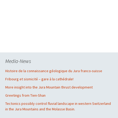
Media-News
Histoire de la connaissance géologique du Jura franco-suisse
Fribourg et sismicité – gare à la cathédrale!
More insight into the Jura Mountain thrust development
Greetings from Tien-Shan
Tectonics possibly control fluvial landscape in western Switzerland
in the Jura Mountains and the Molasse Basin.