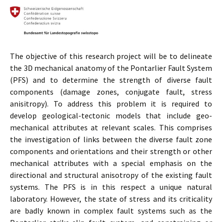
The objective of this research project will be to delineate
the 3D mechanical anatomy of the Pontarlier Fault System
(PFS) and to determine the strength of diverse fault
components (damage zones, conjugate fault, stress
anisitropy). To address this problem it is required to
develop geological-tectonic models that include geo-
mechanical attributes at relevant scales. This comprises
the investigation of links between the diverse fault zone
components and orientations and their strength or other
mechanical attributes with a special emphasis on the
directional and structural anisotropy of the existing fault
systems. The PFS is in this respect a unique natural
laboratory. However, the state of stress and its criticality
are badly known in complex fault systems such as the