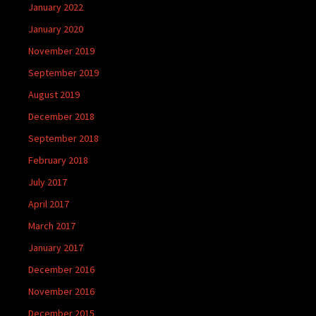
January 2022
January 2020
November 2019
September 2019
August 2019
December 2018
September 2018
February 2018
July 2017
April 2017
March 2017
January 2017
December 2016
November 2016
December 2015