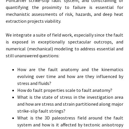
Pontarlier strike-slip fault system, and constraining or
quantifying the proximity to failure is essential for
mechanistic assessments of risk, hazards, and deep heat
extraction projects viability.
We integrate a suite of field work, especially since the fault
is exposed in exceptionally spectacular outcrops, and
numerical (mechanical) modeling to address essential and
still unanswered questions:
How are the fault anatomy and the kinematics
evolving over time and how are they influenced by
stress and fluids?
How do fault properties scale to fault anatomy?
What is the state of stress in the investigation area
and how are stress and strain partitioned along major
strike-slip fault strings?
What is the 3D paleostress field around the fault
system and how is it affected by tectonic anisotropy