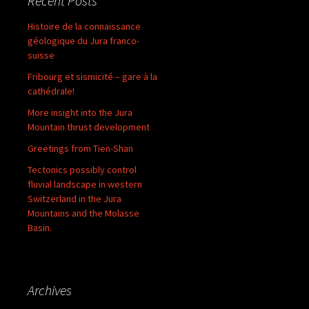
Recent Posts
Histoire de la connaissance
géologique du Jura franco-
suisse
Fribourg et sismicité – gare à la
cathédrale!
More insight into the Jura
Mountain thrust development
Greetings from Tien-Shan
Tectonics possibly control
fluvial landscape in western
Switzerland in the Jura
Mountains and the Molasse
Basin.
Archives