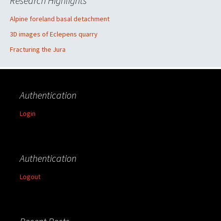
Research Highlights
Alpine foreland basal detachment
3D images of Eclepens quarry
Fracturing the Jura
Authentication
Login
Authentication
Logout