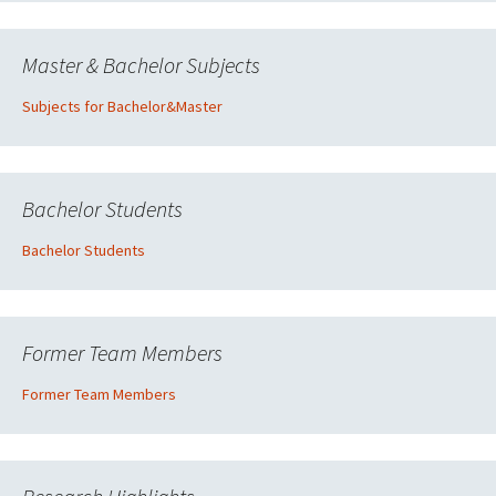
Master & Bachelor Subjects
Subjects for Bachelor&Master
Bachelor Students
Bachelor Students
Former Team Members
Former Team Members