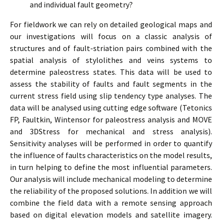
and individual fault geometry?
For fieldwork we can rely on detailed geological maps and
our investigations will focus on a classic analysis of
structures and of fault-striation pairs combined with the
spatial analysis of stylolithes and veins systems to
determine paleostress states. This data will be used to
assess the stability of faults and fault segments in the
current stress field using slip tendency type analyses. The
data will be analysed using cutting edge software (Tetonics
FP, Faultkin, Wintensor for paleostress analysis and MOVE
and 3DStress for mechanical and stress analysis).
Sensitivity analyses will be performed in order to quantify
the influence of faults characteristics on the model results,
in turn helping to define the most influential parameters.
Our analysis will include mechanical modeling to determine
the reliability of the proposed solutions. In addition we will
combine the field data with a remote sensing approach
based on digital elevation models and satellite imagery.